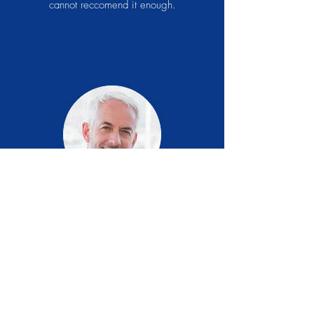
cannot reccomend it enough.
Brian T.
USA
I Can't tell you how happy I am and will
certainly continue to take your product