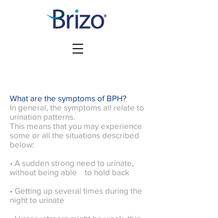
What are the symptoms of BPH?
In general, the symptoms all relate to
urination patterns.
This means that you may experience
some or all the situations described
below:
• A sudden strong need to urinate,
without being able to hold back
• Getting up several times during the
night to urinate