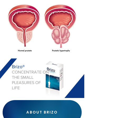
Brizo®
CONCENTRATE ON
THE SMALL
PLEASURES OF
LIFE
ABOUT BRIZO