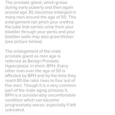
The prostate gland, which grows
during early puberty and then again
around age 30, becomes enlarged in
many men around the age of 50. This
enlargement can pinch your urethra,
the tube that carries urine from your
bladder through your penis and your
bladder walls may also grow thicker
(see picture below).
The enlargement of the male
prostate gland as men age is
referred as Benign Prostatic
Hyperplasia, in short- BPH. Every
other man over the age of 50 is
affected by BPH and by the time they
reach 80 the ratio rises to four out of
five men. Though it is a very common
part of the male aging process it,
BPH is a considerably uncomfortable
condition which can become
progressively worse, especially if left
untreated.