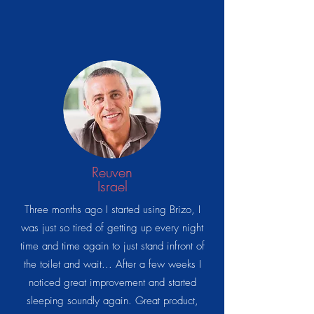
Reuven
Israel
Three months ago I started using Brizo, I
was just so tired of getting up every night
time and time again to just stand infront of
the toilet and wait... After a few weeks I
noticed great improvement and started
sleeping soundly again. Great product,