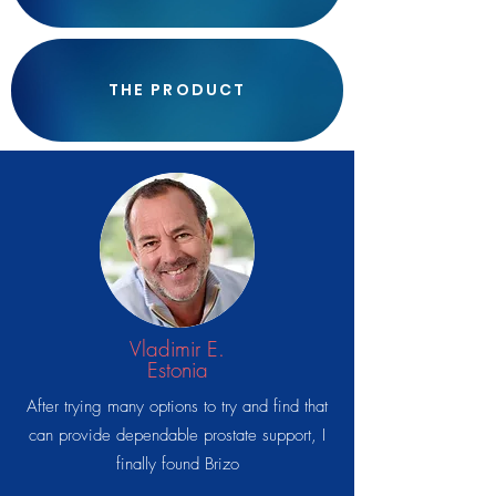
THE PRODUCT
Vladimir E.
Estonia
After trying many options to try and find that
can provide dependable prostate support, I
finally found Brizo