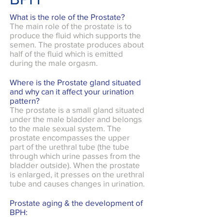
What is the role of the Prostate?
The main role of the prostate is to
produce the fluid which supports the
semen. The prostate produces about
half of the fluid which is emitted
during the male orgasm.
Where is the Prostate gland situated
and why can it affect your urination
pattern?
The prostate is a small gland situated
under the male bladder and belongs
to the male sexual system. The
prostate encompasses the upper
part of the urethral tube (the tube
through which urine passes from the
bladder outside). When the prostate
is enlarged, it presses on the urethral
tube and causes changes in urination.
Prostate aging & the development of
BPH: