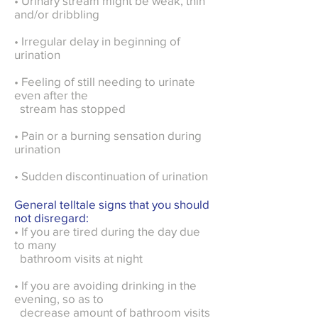
• Urinary stream might be weak, thin
and/or dribbling
• Irregular delay in beginning of
urination
• Feeling of still needing to urinate
even after the
stream has stopped
• Pain or a burning sensation during
urination
• Sudden discontinuation of urination
General telltale signs that you should
not disregard:
• If you are tired during the day due
to many
bathroom visits at night
• If you are avoiding drinking in the
evening, so as to
decrease amount of bathroom visits