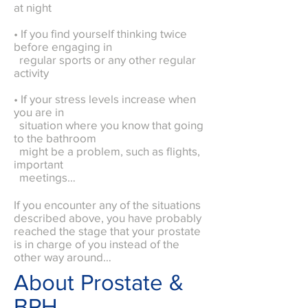
at night
• If you find yourself thinking twice
before engaging in
regular sports or any other regular
activity
• If your stress levels increase when
you are in
situation where you know that going
to the bathroom
might be a problem, such as flights,
important
meetings…
If you encounter any of the situations
described above, you have probably
reached the stage that your prostate
is in charge of you instead of the
other way around…
About Prostate &
BPH