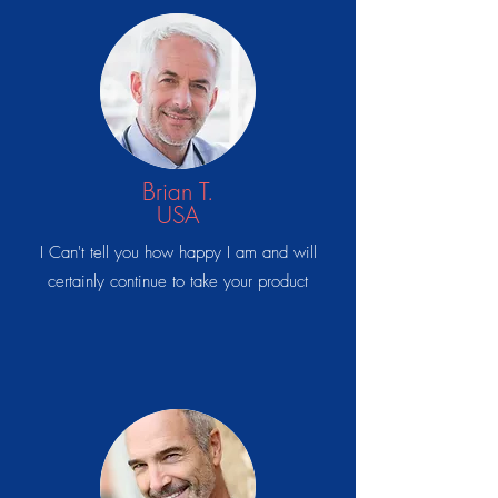
Brian T.
USA
I Can't tell you how happy I am and will
certainly continue to take your product