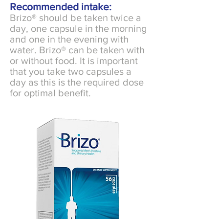
Recommended intake:
Brizo® should be taken twice a
day, one capsule in the morning
and one in the evening with
water. Brizo® can be taken with
or without food. It is important
that you take two capsules a
day as this is the required dose
for optimal benefit.