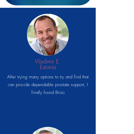
Vladimir E.
Estonia
After trying many options to try and find that
can provide dependable prostate support, I
finally found Brizo