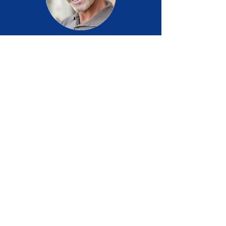
Steven C.
USA
I have been using Brizo for four weeks now
and am very happy with the results. My
nights are more restful and general 'flow' has
greatly improved. I cannot express my
gratitude for such a relief