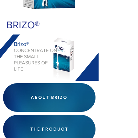
BRIZO®
Brizo®
CONCENTRATE ON
THE SMALL
PLEASURES OF
LIFE
ABOUT BRIZO
THE PRODUCT