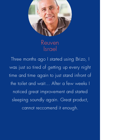
Reuven
Israel
Three months ago I started using Brizo, I
was just so tired of getting up every night
time and time again to just stand infront of
the toilet and wait... After a few weeks I
noticed great improvement and started
sleeping soundly again. Great product,
cannot reccomend it enough.