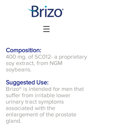
Composition:
400 mg. of SC012- a proprietary
soy extract, from NGM
soybeans.
Suggested Use:
Brizo® is intended for men that
suffer from irritable lower
urinary tract symptoms
associated with the
enlargement of the prostate
gland.